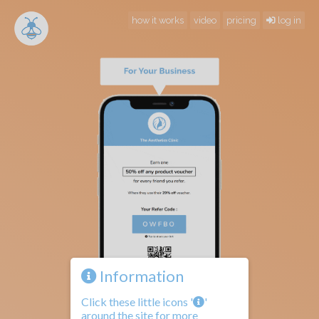
how it works
video
pricing
log in
Information
Click these little icons '
'
around the site for more