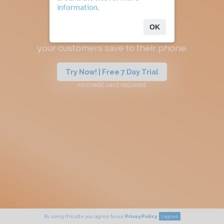
information.
OK
Your referral app
your customers save to their phone.
Try Now! | Free 7 Day Trial
no credit card required
By using this site you agree to our
Privay Policy
I agree